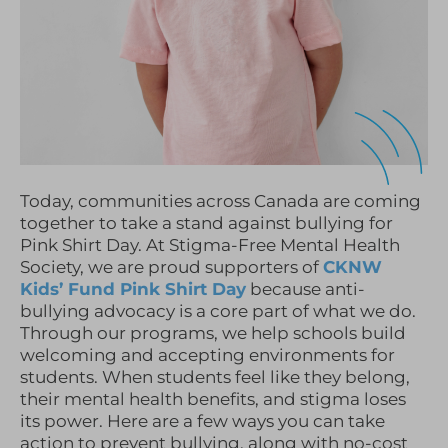
Today, communities across Canada are coming
together to take a stand against bullying for
Pink Shirt Day. At Stigma-Free Mental Health
Society, we are proud supporters of
CKNW
Kids’ Fund Pink Shirt Day
because anti-
bullying advocacy is a core part of what we do.
Through our programs, we help schools build
welcoming and accepting environments for
students. When students feel like they belong,
their mental health benefits, and stigma loses
its power. Here are a few ways you can take
action to prevent bullying, along with no-cost