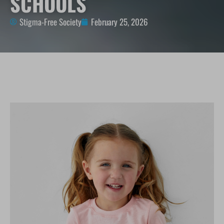
SCHOOLS
Stigma-Free Society
February 25, 2026