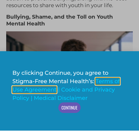
resources to share with youth in your life.
Bullying, Shame, and the Toll on Youth
Mental Health
By clicking Continue, you agree to
Stigma-Free Mental Health’s:
Terms of
Use Agreement
|
Cookie and Privacy
Policy
|
Medical Disclaimer
CONTINUE