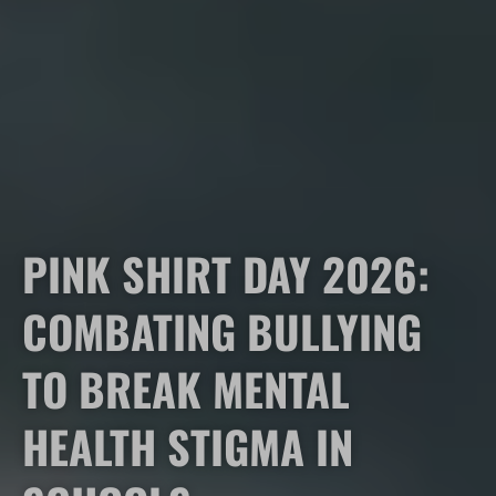
PINK SHIRT DAY 2026:
COMBATING BULLYING
TO BREAK MENTAL
HEALTH STIGMA IN