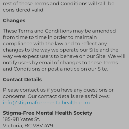
rest of these Terms and Conditions will still be
considered valid.
Changes
These Terms and Conditions may be amended
from time to time in order to maintain
compliance with the law and to reflect any
changes to the way we operate our Site and the
way we expect users to behave on our Site. We will
notify users by email of changes to these Terms
and Conditions or post a notice on our Site.
Contact Details
Please contact us if you have any questions or
concerns. Our contact details are as follows:
info@stigmafreementalhealth.com
Stigma-Free Mental Health Society
185-911 Yates St.
Victoria, BC V8V 4Y9