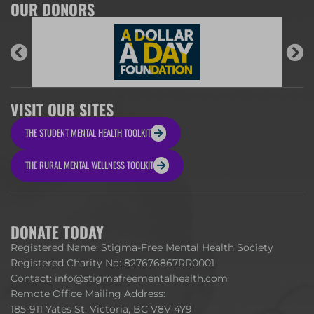
OUR DONORS
VISIT OUR SITES
THE STUDENT MENTAL HEALTH TOOLKIT
THE RURAL MENTAL WELLNESS TOOLKIT
DONATE TODAY
Registered Name: Stigma-Free Mental Health Society
Registered Charity No: 827676867RR0001
Contact:
info@stigmafreementalhealth.com
Remote Office Mailing Address:
185-911 Yates St. Victoria, BC V8V 4Y9