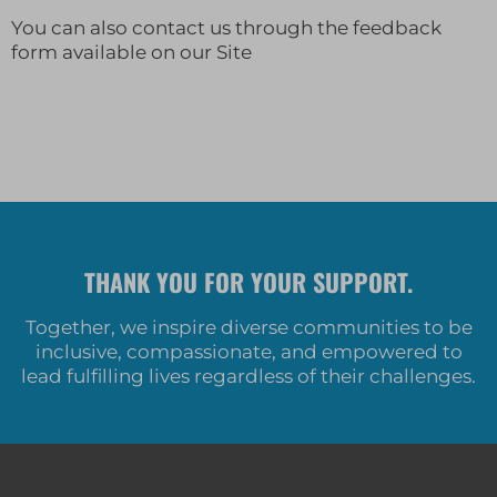
You can also contact us through the feedback
form available on our Site
THANK YOU FOR YOUR SUPPORT.
Together, we inspire diverse communities to be
inclusive, compassionate, and empowered to
lead fulfilling lives regardless of their challenges.