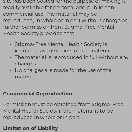
site has been posted for the purpose of making it
readily available for personal and public non-
commercial use. The material may be
reproduced, in whole or in part without charge or
further permission from Stigma-Free Mental
Health Society provided that:
Stigma-Free Mental Health Society is
identified as the source of the material
The material is reproduced in full without any
changes
No charges are made for the use of the
material
Commercial Reproduction
Permission must be obtained from Stigma-Free
Mental Health Society if the material is to be
reproduced in whole or in part.
Limitation of Liability