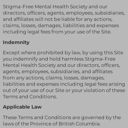
Stigma-Free Mental Health Society and our
directors, officers, agents, employees, subsidiaries,
and affiliates will not be liable for any actions,
claims, losses, damages, liabilities and expenses
including legal fees from your use of the Site.
Indemnity
Except where prohibited by law, by using this Site
you indemnify and hold harmless Stigma-Free
Mental Health Society and our directors, officers,
agents, employees, subsidiaries, and affiliates
from any actions, claims, losses, damages,
liabilities and expenses including legal fees arising
out of your use of our Site or your violation of these
Terms and Conditions.
Applicable Law
These Terms and Conditions are governed by the
laws of the Province of British Columbia.