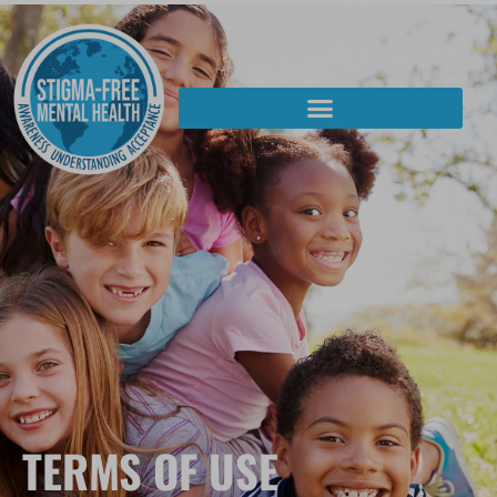
TERMS OF USE