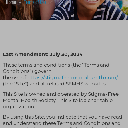
Home
Terms of Use
»
Last Amendment: July 30, 2024
These terms and conditions (the “Terms and
Conditions”) govern
the use of
https://stigmafreementalhealth.com/
(the “Site”) and all related SFMHS websites
This Site is owned and operated by Stigma-Free
Mental Health Society. This Site is a charitable
organization.
By using this Site, you indicate that you have read
and understand these Terms and Conditions and