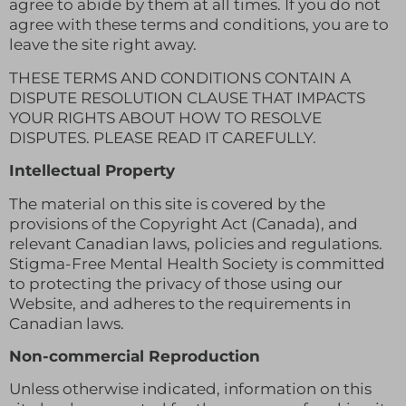
agree to abide by them at all times. If you do not
agree with these terms and conditions, you are to
leave the site right away.
THESE TERMS AND CONDITIONS CONTAIN A
DISPUTE RESOLUTION CLAUSE THAT IMPACTS
YOUR RIGHTS ABOUT HOW TO RESOLVE
DISPUTES. PLEASE READ IT CAREFULLY.
Intellectual Property
The material on this site is covered by the
provisions of the Copyright Act (Canada), and
relevant Canadian laws, policies and regulations.
Stigma-Free Mental Health Society is committed
to protecting the privacy of those using our
Website, and adheres to the requirements in
Canadian laws.
Non-commercial Reproduction
Unless otherwise indicated, information on this