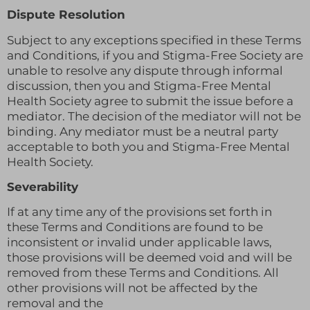
Dispute Resolution
Subject to any exceptions specified in these Terms
and Conditions, if you and Stigma-Free Society are
unable to resolve any dispute through informal
discussion, then you and Stigma-Free Mental
Health Society agree to submit the issue before a
mediator. The decision of the mediator will not be
binding. Any mediator must be a neutral party
acceptable to both you and Stigma-Free Mental
Health Society.
Severability
If at any time any of the provisions set forth in
these Terms and Conditions are found to be
inconsistent or invalid under applicable laws,
those provisions will be deemed void and will be
removed from these Terms and Conditions. All
other provisions will not be affected by the
removal and the