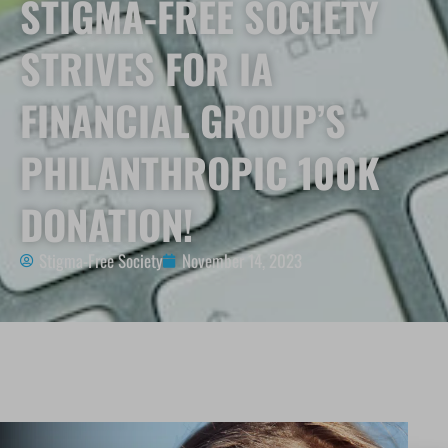
STIGMA-FREE SOCIETY
STRIVES FOR IA
FINANCIAL GROUP’S
PHILANTHROPIC 100K
DONATION!
Stigma-Free Society
November 14, 2023