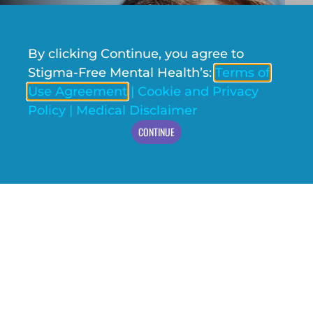
By clicking Continue, you agree to
Stigma-Free Mental Health’s:
Terms of
Use Agreement
|
Cookie and Privacy
Policy
|
Medical Disclaimer
CONTINUE
We’re overjoyed to share the fantastic news!
Stigma-Free Society (SFS)
has been selected as