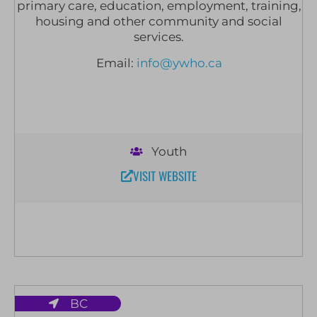
primary care, education, employment, training,
housing and other community and social
services.
Email:
info@ywho.ca
Youth
VISIT WEBSITE
BC