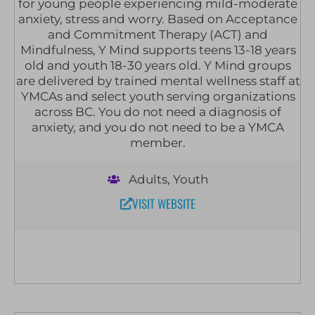
for young people experiencing mild-moderate
anxiety, stress and worry. Based on Acceptance
and Commitment Therapy (ACT) and
Mindfulness, Y Mind supports teens 13-18 years
old and youth 18-30 years old. Y Mind groups
are delivered by trained mental wellness staff at
YMCAs and select youth serving organizations
across BC. You do not need a diagnosis of
anxiety, and you do not need to be a YMCA
member.
Adults
,
Youth
VISIT WEBSITE