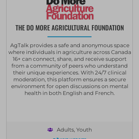
THE DO MORE AGRICULTURAL FOUNDATION
AgTalk provides a safe and anonymous space
where individuals in agriculture across Canada
16+ can connect, share, and receive support
from a community of peers who understand
their unique experiences. With 24/7 clinical
moderation, this platform ensures a secure
environment for open discussions on mental
health in both English and French.
Adults
,
Youth