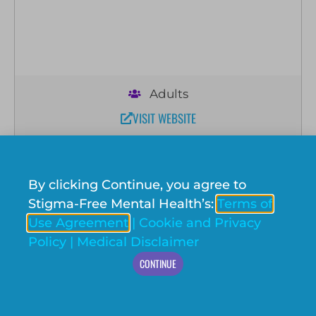
Adults
VISIT WEBSITE
By clicking Continue, you agree to
Stigma-Free Mental Health’s:
Terms of
Use Agreement
|
Cookie and Privacy
Policy
|
Medical Disclaimer
NL
CONTINUE