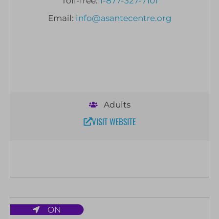
Toll-free:
1-877-327-7101
Email:
info@asantecentre.org
Adults
VISIT WEBSITE
ON