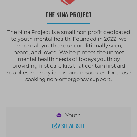
THE NINA PROJECT
The Nina Project is a small non profit dedicated
to youth mental health. Founded in 2022, we
ensure all youth are unconditionally seen,
heard, and loved. We help meet the unmet
mental health needs of todays youth by
providing first care kits that contain first aid
supplies, sensory items, and resources, for those
seeking non-emergency support.
Youth
VISIT WEBSITE