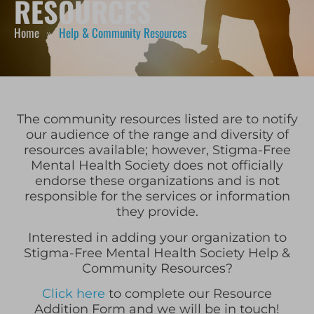
RESOURCES
Home
Help & Community Resources
»
The community resources listed are to notify
our audience of the range and diversity of
resources available; however, Stigma-Free
Mental Health Society does not officially
endorse these organizations and is not
responsible for the services or information
they provide.
Interested in adding your organization to
Stigma-Free Mental Health Society Help &
Community Resources?
Click here
to complete our Resource
Addition Form and we will be in touch!