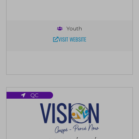
Youth
VISIT WEBSITE
QC