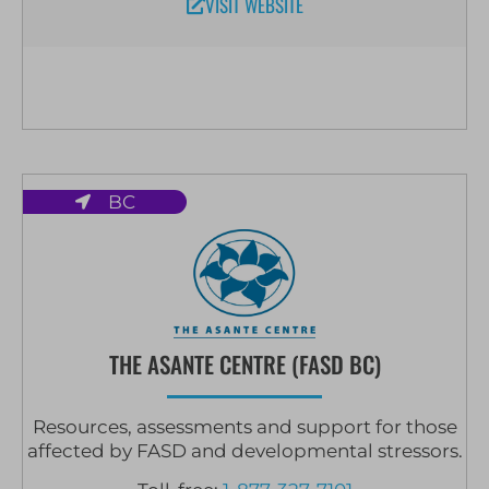
VISIT WEBSITE
BC
THE ASANTE CENTRE (FASD BC)
Resources, assessments and support for those
affected by FASD and developmental stressors.