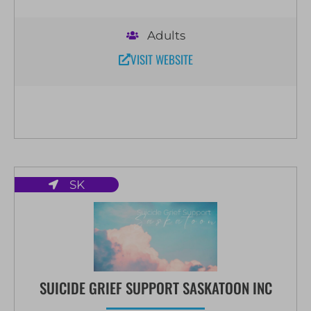
Adults
VISIT WEBSITE
SK
SUICIDE GRIEF SUPPORT SASKATOON INC