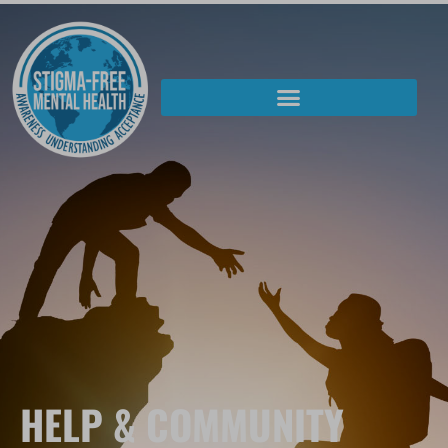
HELP & COMMUNITY