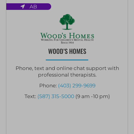
AB
WOOD’S HOMES
Phone, text and online chat support with
professional therapists.
Phone:
(403) 299-9699
Text:
(587) 315-5000
(9 am -10 pm)