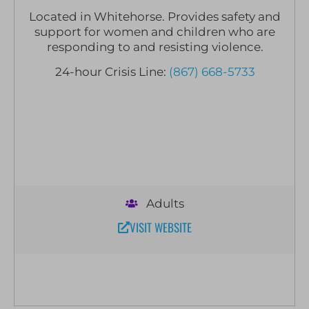
Located in Whitehorse. Provides safety and
support for women and children who are
responding to and resisting violence.
24-hour Crisis Line:
(867) 668-5733
Adults
VISIT WEBSITE