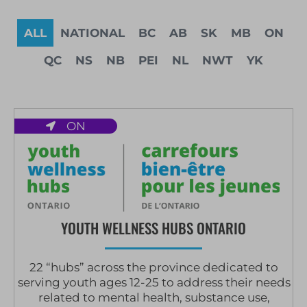
ALL
NATIONAL
BC
AB
SK
MB
ON
QC
NS
NB
PEI
NL
NWT
YK
ON
YOUTH WELLNESS HUBS ONTARIO
22 “hubs” across the province dedicated to
serving youth ages 12-25 to address their needs
related to mental health, substance use,