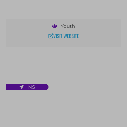
Youth
VISIT WEBSITE
NS