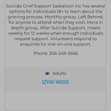
Suicide Grief Support Saskatoon Inc has several
options for individuals 18+ to learn about the
grieving process. Monthly group, Left Behind,
for anyone to attend when they wish. More in
depth group, After Suicide Support, meets
weekly for 12 weeks when enough individuals
request support. Volunteers respond to
enquiries for one-on-one support.
Phone: 306-249-5666
Adults
VISIT WEBSITE