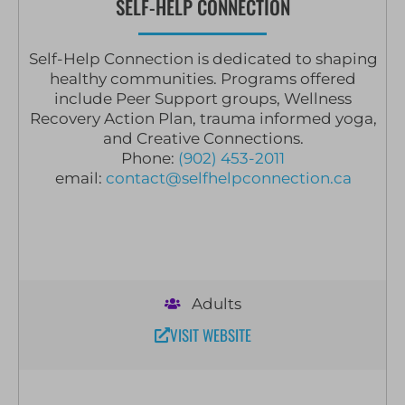
SELF-HELP CONNECTION
Self-Help Connection is dedicated to shaping
healthy communities. Programs offered
include Peer Support groups, Wellness
Recovery Action Plan, trauma informed yoga,
and Creative Connections.
Phone:
(902) 453-2011
email:
contact@selfhelpconnection.ca
Adults
VISIT WEBSITE