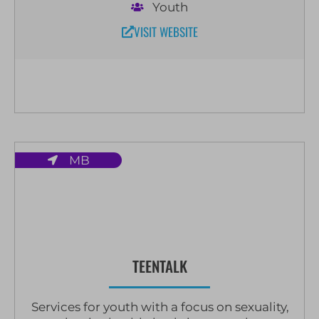
Youth
VISIT WEBSITE
MB
TEENTALK
Services for youth with a focus on sexuality,