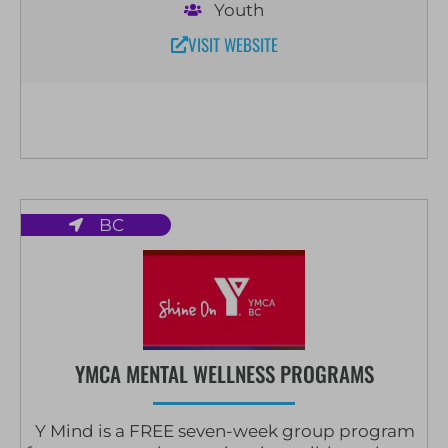
Youth
VISIT WEBSITE
BC
YMCA MENTAL WELLNESS PROGRAMS
Y Mind is a FREE seven-week group program