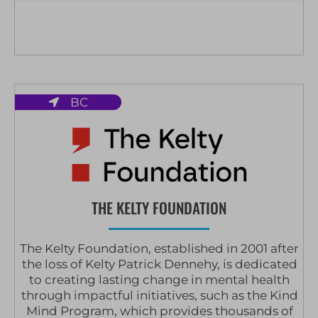
BC
THE KELTY FOUNDATION
The Kelty Foundation, established in 2001 after
the loss of Kelty Patrick Dennehy, is dedicated
to creating lasting change in mental health
through impactful initiatives, such as the Kind
Mind Program, which provides thousands of