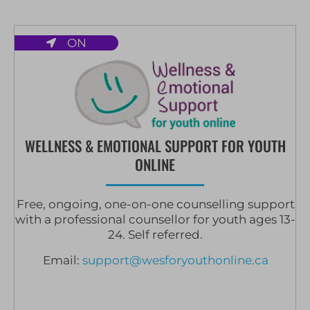
ON
WELLNESS & EMOTIONAL SUPPORT FOR YOUTH
ONLINE
Free, ongoing, one-on-one counselling support
with a professional counsellor for youth ages 13-
24. Self referred.
Email:
support@wesforyouthonline.ca