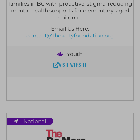
families in BC with proactive, stigma-reducing
mental health supports for elementary-aged
children.
Email Us Here:
contact@thekeltyfoundation.org
Youth
VISIT WEBSITE
National