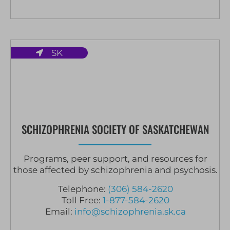
SK
SCHIZOPHRENIA SOCIETY OF SASKATCHEWAN
Programs, peer support, and resources for
those affected by schizophrenia and psychosis.
Telephone:
(306) 584-2620
Toll Free:
1-877-584-2620
Email:
info@schizophrenia.sk.ca