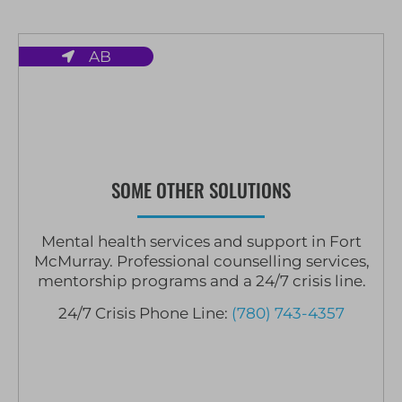
AB
SOME OTHER SOLUTIONS
Mental health services and support in Fort
McMurray. Professional counselling services,
mentorship programs and a 24/7 crisis line.
24/7 Crisis Phone Line:
(780) 743-4357