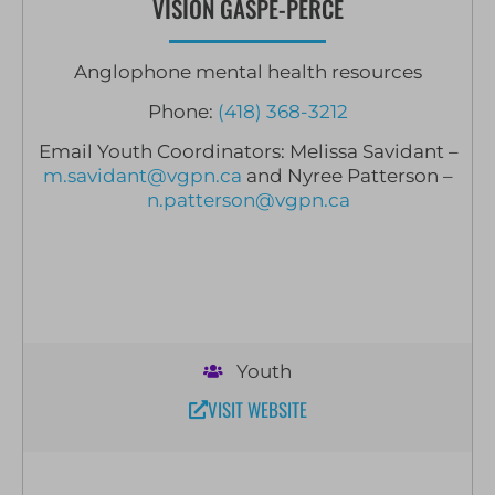
VISION GASPÉ-PERCÉ
Anglophone mental health resources
Phone:
(418) 368-3212
Email Youth Coordinators: Melissa Savidant –
m.savidant@vgpn.ca
and Nyree Patterson –
n.patterson@vgpn.ca
Youth
VISIT WEBSITE