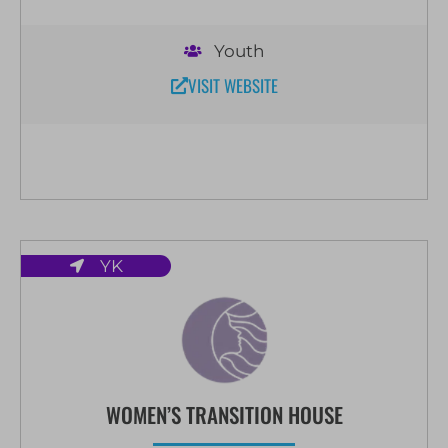
Youth
VISIT WEBSITE
YK
WOMEN’S TRANSITION HOUSE