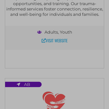
opportunities, and training. Our trauma-
informed services foster connection, resilience,
and well-being for individuals and families.
Adults
,
Youth
VISIT WEBSITE
AB