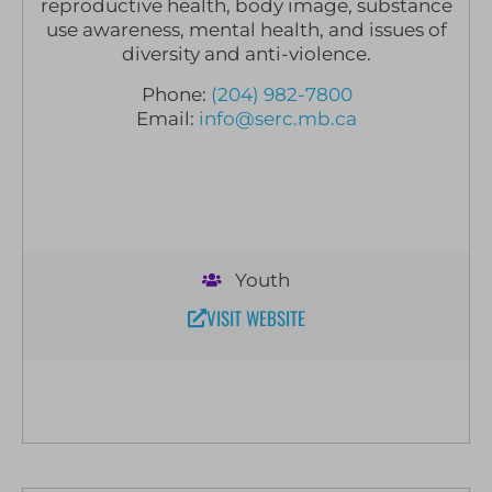
reproductive health, body image, substance
use awareness, mental health, and issues of
diversity and anti-violence.
Phone:
(204) 982-7800
Email:
info@serc.mb.ca
Youth
VISIT WEBSITE