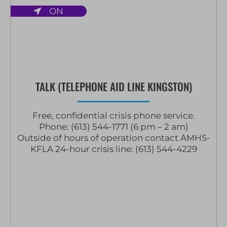
ON
TALK (TELEPHONE AID LINE KINGSTON)
Free, confidential crisis phone service.
Phone: (613) 544-1771 (6 pm – 2 am)
Outside of hours of operation contact AMHS-
KFLA 24-hour crisis line: (613) 544-4229