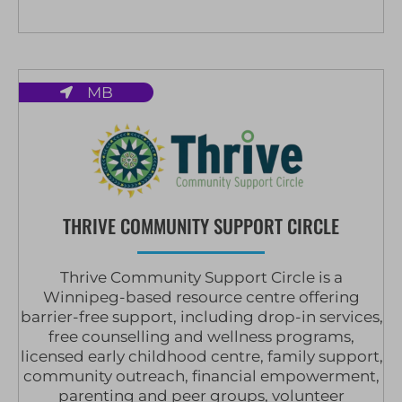
MB
THRIVE COMMUNITY SUPPORT CIRCLE
Thrive Community Support Circle is a
Winnipeg-based resource centre offering
barrier-free support, including drop-in services,
free counselling and wellness programs,
licensed early childhood centre, family support,
community outreach, financial empowerment,
parenting and peer groups, volunteer