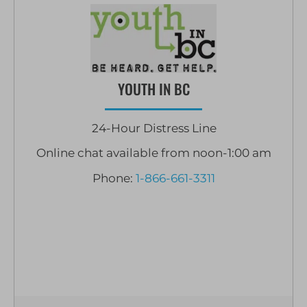
YOUTH IN BC
24-Hour Distress Line
Online chat available from noon-1:00 am
Phone:
1-866-661-3311