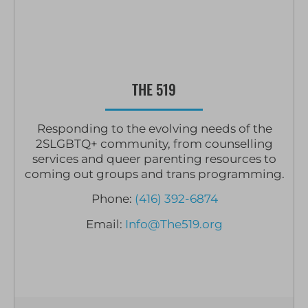
THE 519
Responding to the evolving needs of the
2SLGBTQ+ community, from counselling
services and queer parenting resources to
coming out groups and trans programming.
Phone:
(416) 392-6874
Email:
Info@The519.org