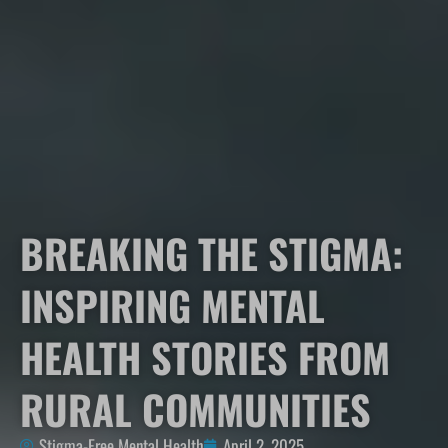
BREAKING THE STIGMA:
INSPIRING MENTAL
HEALTH STORIES FROM
RURAL COMMUNITIES
Stigma-Free Mental Health
April 2, 2025