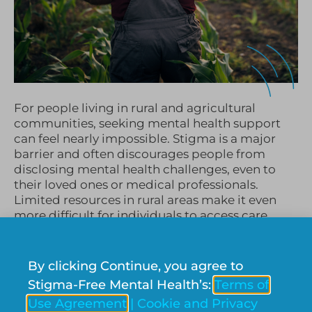
For people living in rural and agricultural
communities, seeking mental health support
can feel nearly impossible. Stigma is a major
barrier and often discourages people from
disclosing mental health challenges, even to
their loved ones or medical professionals.
Limited resources in rural areas make it even
more difficult for individuals to access care,
leaving many to struggle on their own. At
Stigma-Free Mental Health Society, we are
dedicated to addressing this issue by providing
By clicking Continue, you agree to
mental health resources and education for rural
Stigma-Free Mental Health’s:
Terms of
communities across Canada.
Use Agreement
|
Cookie and Privacy