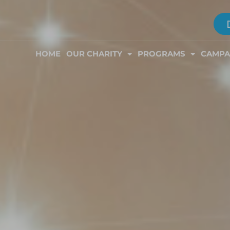
HOME
OUR CHARITY
PROGRAMS
CAMPA