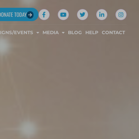
DONATE TODAY
IGNS/EVENTS
MEDIA
BLOG
HELP
CONTACT