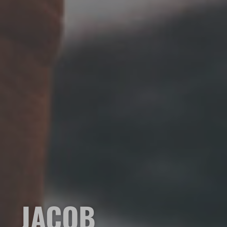
JACOB