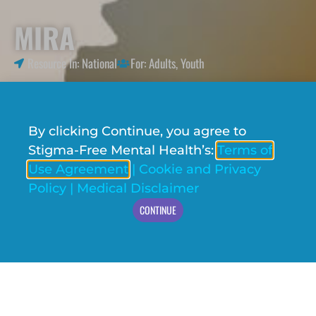
MIRA
Resource In:
National
For:
Adults
,
Youth
By clicking Continue, you agree to
Stigma-Free Mental Health’s:
Terms of
Use Agreement
|
Cookie and Privacy
Policy
|
Medical Disclaimer
CONTINUE
VISIT WEBSITE
MIRA is an anonymous AI-enhanced
conversational chatbot that acts as a mental