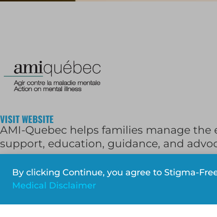
VISIT WEBSITE
AMI-Quebec helps families manage the ef
support, education, guidance, and advo
Phone:
514-486-1448
(
1-877-303-0264
out
By clicking Continue, you agree to Stigma-Fre
Email:
reception@amiquebec.org
Medical Disclaimer
Facebook
Twitter
LinkedIn