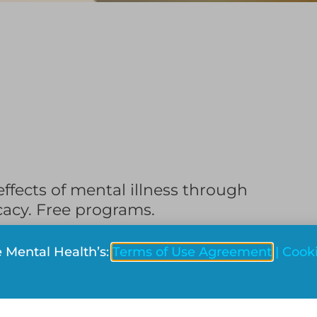
fects of mental illness through
cacy. Free programs.
side Montreal)
e Mental Health’s:
Terms of Use Agreement
|
Cooki
Reddit