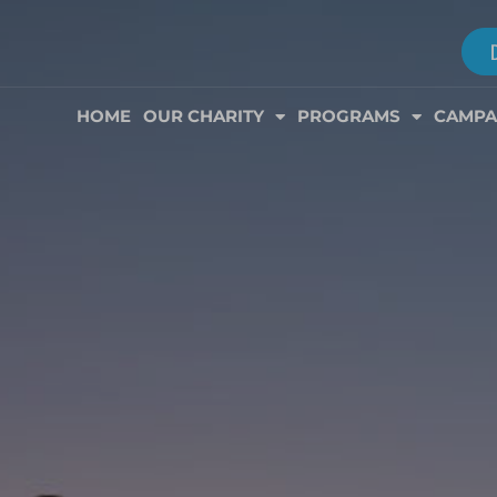
HOME
OUR CHARITY
PROGRAMS
CAMPA