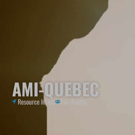
AMI-QUEBEC
Resource In:
QC
For:
Adults