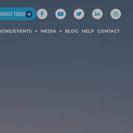
DONATE TODAY
IGNS/EVENTS
MEDIA
BLOG
HELP
CONTACT