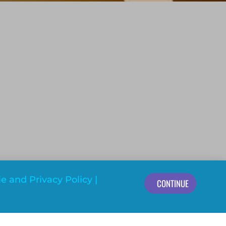
e and Privacy Policy
|
CONTINUE