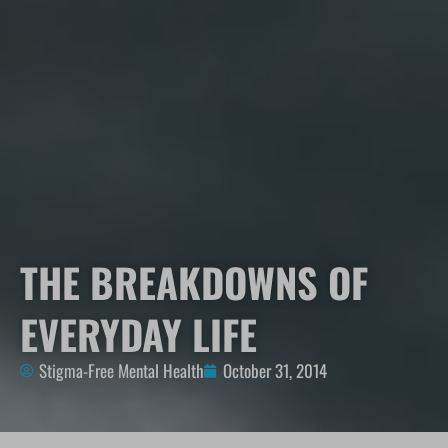
THE BREAKDOWNS OF
EVERYDAY LIFE
Stigma-Free Mental Health
October 31, 2014