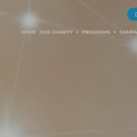
HOME
OUR CHARITY
PROGRAMS
CAMPA