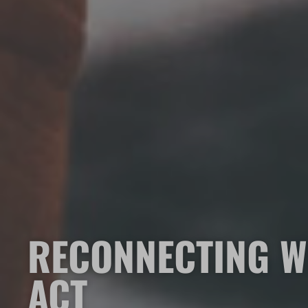
RECONNECTING W
ACT