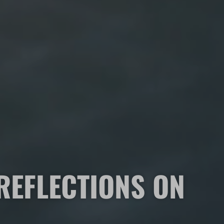
REFLECTIONS ON