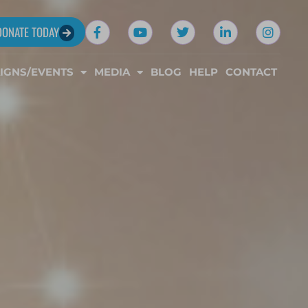
DONATE TODAY
IGNS/EVENTS
MEDIA
BLOG
HELP
CONTACT