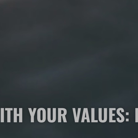
ITH YOUR VALUES: 