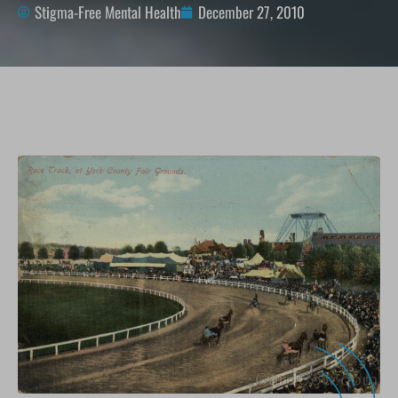
Stigma-Free Mental Health
December 27, 2010