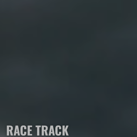
RACE TRACK