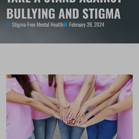
BULLYING AND STIGMA
Stigma-Free Mental Health
February 28, 2024