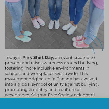
Today is
Pink Shirt Day
, an event created to
prevent and raise awareness around bullying,
fostering more inclusive environments in
schools and workplaces worldwide. This
movement originated in Canada has evolved
into a global symbol of unity against bullying,
promoting empathy and a culture of
acceptance. Stigma-Free Society celebrates
Pink Shirt Day annually, and we are excited to
share resources from our
Student Mental Health