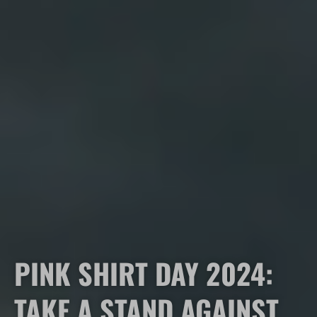
PINK SHIRT DAY 2024:
TAKE A STAND AGAINST