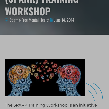
WORKSHOP
Stigma-Free Mental Health
June 14, 2014
The SPARK Training Workshop is an initiative