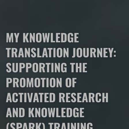
MY KNOWLEDGE
TRANSLATION JOURNEY:
SUPPORTING THE
PROMOTION OF
ACTIVATED RESEARCH
AND KNOWLEDGE
(SPARK) TRAINING