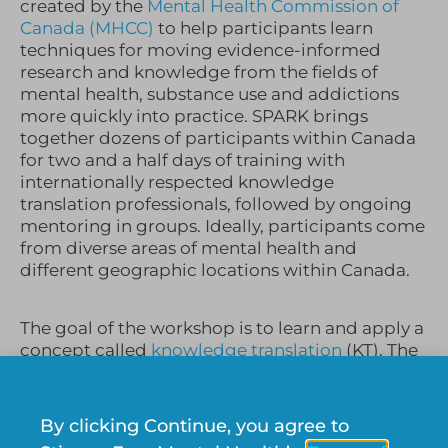
created by the
Mental Health Commission of
Canada (
MHCC
)
to help participants learn
techniques for moving evidence-informed
research and knowledge from the fields of
mental health, substance use and addictions
more quickly into practice.
SPARK brings
together dozens of participants within Canada
for two and a half days of training with
internationally respected knowledge
translation professionals, followed by ongoing
mentoring in groups. Ideally, participants come
from diverse areas of mental health and
different geographic locations within Canada.
The goal of the workshop is to learn and apply a
concept called
knowledge translation
(KT). The
complexities of the application of this concept
heavily occupied my mind for the entirety of my
2 days spent at the conference in Winnipeg.
By clicking Continue, you agree to
Initially, I found it extremely difficult to define