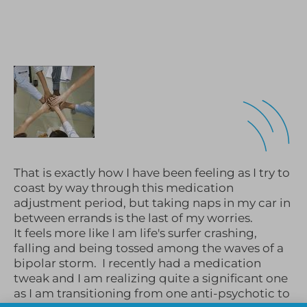
That is exactly how I have been feeling as I try to
coast by way through this medication
adjustment period, but taking naps in my car in
between errands is the last of my worries.
It feels more like I am life's surfer crashing,
falling and being tossed among the waves of a
bipolar storm. I recently had a medication
tweak and I am realizing quite a significant one
as I am transitioning from one anti-psychotic to