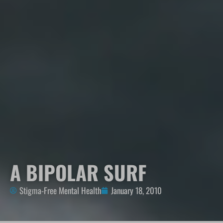
A BIPOLAR SURF
Stigma-Free Mental Health
January 18, 2010