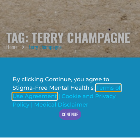
TAG: TERRY CHAMPAGNE
Home
terry champagne
By clicking Continue, you agree to
Stigma-Free Mental Health’s:
Terms of
Use Agreement
|
Cookie and Privacy
Policy
|
Medical Disclaimer
CONTINUE