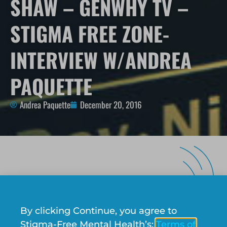
SHAW – GENWHY TV –
STIGMA FREE ZONE-
INTERVIEW W/ANDREA
PAQUETTE
Andrea Paquette
December 20, 2016
There are numerous stigmas that exist in society
such as mental illness, racism, sexual
By clicking Continue, you agree to
orientation, that contribute to our perceptions
Stigma-Free Mental Health’s:
Terms of
and attitudes of people. The Stigma-Free Zone