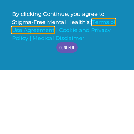
By clicking Continue, you agree to
Stigma-Free Mental Health’s:
Terms of
Use Agreement
|
Cookie and Privacy
Policy
|
Medical Disclaimer
CONTINUE
WHY IS THE BIPOLAR YOUTH ACTION PROJECT
COOL? AUTHOR, MELISSA – BYAP YOUTH LEAD
The VERY rough idea behind the Bipolar Youth Action
Project (BYAP) is that it is a research study that
addresses, well… Bipolar disorder.​ But for
READ MORE »