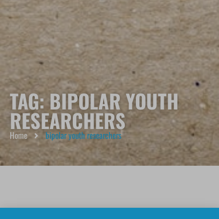
TAG: BIPOLAR YOUTH
RESEARCHERS
Home
bipolar youth researchers